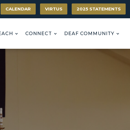
CALENDAR
VIRTUS
2025 STATEMENTS
EACH
CONNECT
DEAF COMMUNITY