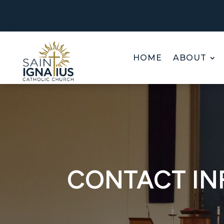
HOME
ABOUT
CONTACT I