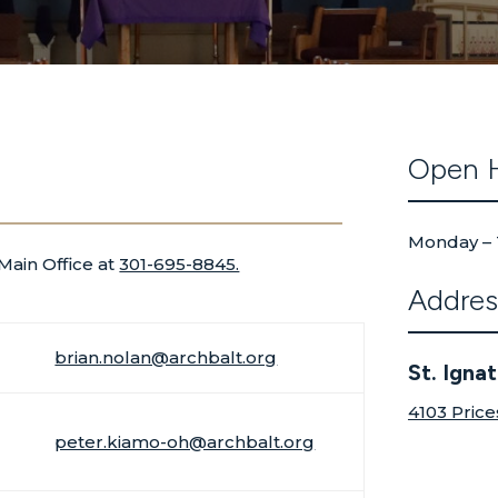
Open 
Monday – 
 Main Office at
301-695-8845.
Addres
brian.nolan@archbalt.org
St. Igna
4103 Price
peter.kiamo-oh@archbalt.org