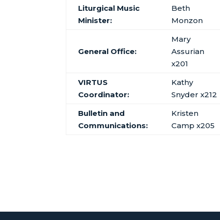
Liturgical Music
Beth
Minister:
Monzon
Mary
General Office:
Assurian
x201
VIRTUS
Kathy
Coordinator:
Snyder x212
Bulletin and
Kristen
Communications:
Camp x205