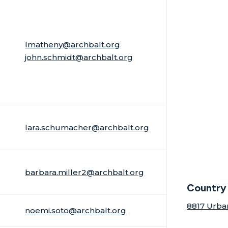
lmatheny@archbalt.org
john.schmidt@archbalt.org
lara.schumacher@archbalt.org
r
barbara.miller2@archbalt.org
Country
8817 Urba
noemi.soto@archbalt.org