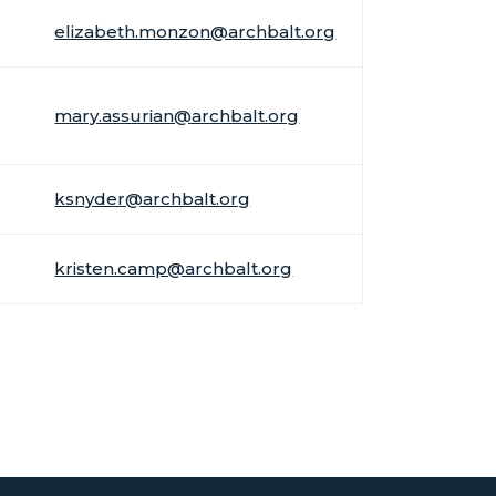
elizabeth.monzon@archbalt.org
mary.assurian@archbalt.org
ksnyder@archbalt.org
kristen.camp@archbalt.org