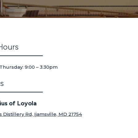
Hours
Thursday: 9:00 – 3:30pm
s
tius of Loyola
s Distillery Rd, Ijamsville, MD 21754