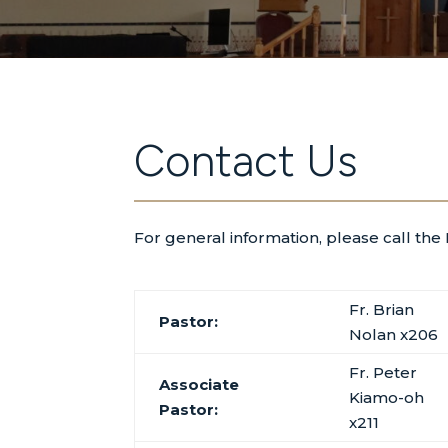
Contact Us
For general information, please call the
Fr. Brian
Pastor:
Nolan x206
Fr. Peter
Associate
Kiamo-oh
Pastor:
x211