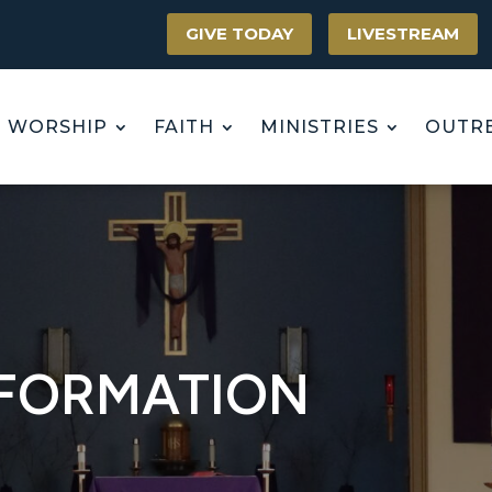
GIVE TODAY
LIVESTREAM
WORSHIP
FAITH
MINISTRIES
OUTR
NFORMATION