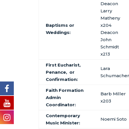
Deacon
Larry
Matheny
Baptisms or
x204
Weddings:
Deacon
John
Schmidt
x213
First Eucharist,
Lara
Penance, or
Schumache
Confirmation:
Faith Formation
Barb Miller
Admin
x203
Coordinator:
Contemporary
Noemi Soto
Music Minister: