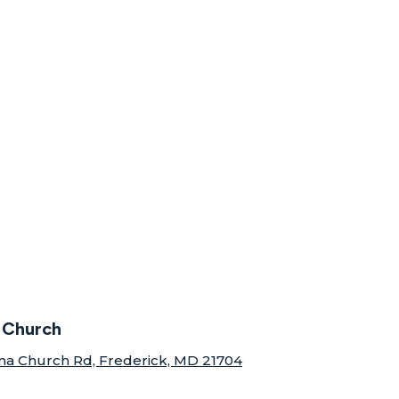
 Church
na Church Rd, Frederick, MD 21704