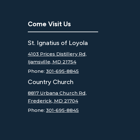
Come Visit Us
St. Ignatius of Loyola
4103 Prices Distillery Rd,
Ijamsville, MD 21754
Phone:
301-695-8845
Country Church
8817 Urbana Church Rd,
Frederick, MD 21704
Phone:
301-695-8845