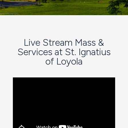
Live Stream Mass &
Services at St. Ignatius
of Loyola