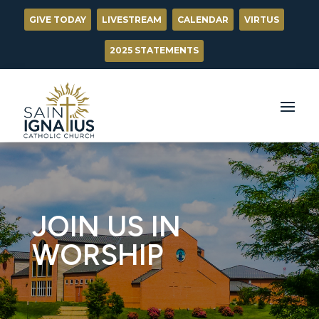
GIVE TODAY
LIVESTREAM
CALENDAR
VIRTUS
2025 STATEMENTS
JOIN US IN
WORSHIP