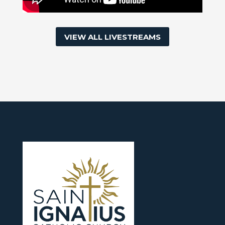
VIEW ALL LIVESTREAMS